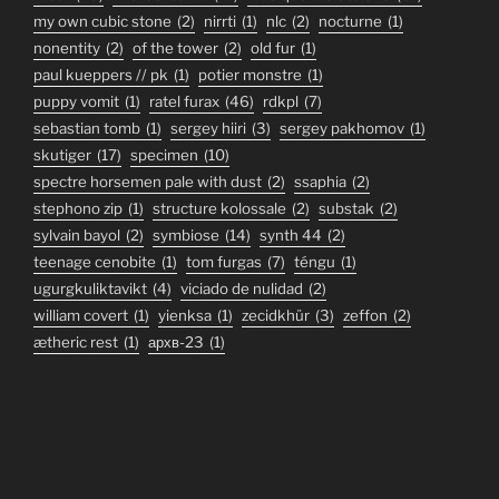
my own cubic stone
(2)
nirrti
(1)
nlc
(2)
nocturne
(1)
nonentity
(2)
of the tower
(2)
old fur
(1)
paul kueppers // pk
(1)
potier monstre
(1)
puppy vomit
(1)
ratel furax
(46)
rdkpl
(7)
sebastian tomb
(1)
sergey hiiri
(3)
sergey pakhomov
(1)
skutiger
(17)
specimen
(10)
spectre horsemen pale with dust
(2)
ssaphia
(2)
stephono zip
(1)
structure kolossale
(2)
substak
(2)
sylvain bayol
(2)
symbiose
(14)
synth 44
(2)
teenage cenobite
(1)
tom furgas
(7)
téngu
(1)
ugurgkuliktavikt
(4)
viciado de nulidad
(2)
william covert
(1)
yienksa
(1)
zecidkhür
(3)
zeffon
(2)
ætheric rest
(1)
архв-23
(1)