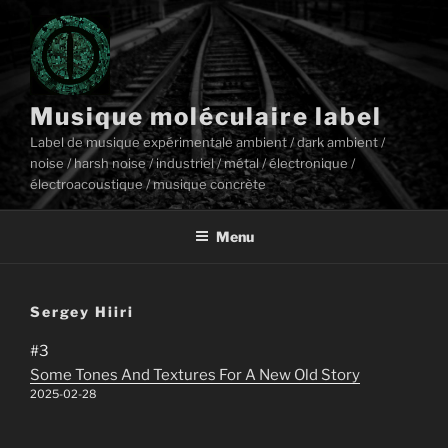
Aller
au
contenu
principal
Musique moléculaire label
Label de musique expérimentale ambient / dark ambient /
noise / harsh noise / industriel / métal / électronique /
électroacoustique / musique concrète
Menu
Sergey Hiiri
#3
Some Tones And Textures For A New Old Story
2025-02-28