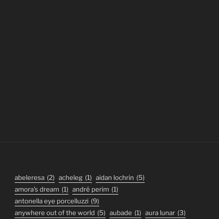
abeleresa
(2)
acheleg
(1)
aidan lochrin
(5)
amora's dream
(1)
andré perim
(1)
antonella eye porcelluzzi
(9)
anywhere out of the world
(5)
aubade
(1)
aura lunar
(3)