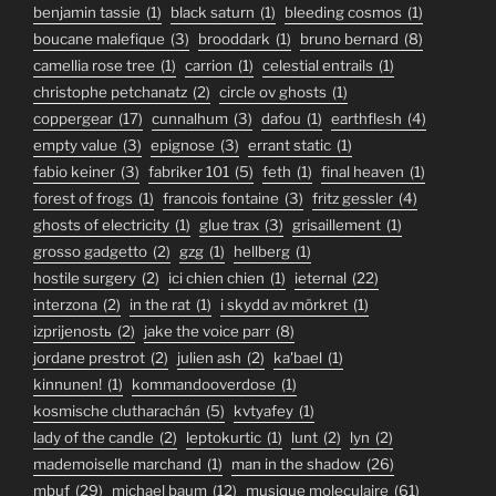
benjamin tassie
(1)
black saturn
(1)
bleeding cosmos
(1)
boucane malefique
(3)
brooddark
(1)
bruno bernard
(8)
camellia rose tree
(1)
carrion
(1)
celestial entrails
(1)
christophe petchanatz
(2)
circle ov ghosts
(1)
coppergear
(17)
cunnalhum
(3)
dafou
(1)
earthflesh
(4)
empty value
(3)
epignose
(3)
errant static
(1)
fabio keiner
(3)
fabriker 101
(5)
feth
(1)
final heaven
(1)
forest of frogs
(1)
francois fontaine
(3)
fritz gessler
(4)
ghosts of electricity
(1)
glue trax
(3)
grisaillement
(1)
grosso gadgetto
(2)
gzg
(1)
hellberg
(1)
hostile surgery
(2)
ici chien chien
(1)
ieternal
(22)
interzona
(2)
in the rat
(1)
i skydd av mörkret
(1)
izprijenostь
(2)
jake the voice parr
(8)
jordane prestrot
(2)
julien ash
(2)
ka'bael
(1)
kinnunen!
(1)
kommandooverdose
(1)
kosmische clutharachán
(5)
kvtyafey
(1)
lady of the candle
(2)
leptokurtic
(1)
lunt
(2)
lyn
(2)
mademoiselle marchand
(1)
man in the shadow
(26)
mbuf
(29)
michael baum
(12)
musique moleculaire
(61)