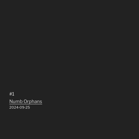
#1
Numb Orphans
2024-09-25