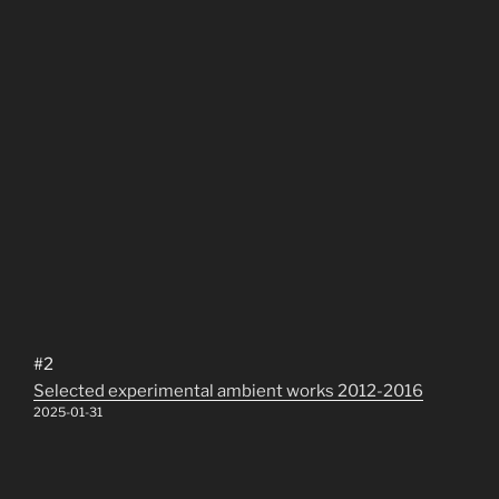
#2
Selected experimental ambient works 2012-2016
2025-01-31