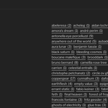
abeleresa
(2)
acheleg
(1)
aidan lochr
amora's dream
(1)
andré perim
(1)
antonella eye porcelluzzi
(9)
anywhere out of the world
(5)
aubad
aura lunar
(3)
benjamin tassie
(1)
black saturn
(1)
bleeding cosmos
(1)
boucane malefique
(3)
brooddark
(1)
bruno bernard
(8)
camellia rose tree
carrion
(1)
celestial entrails
(1)
christophe petchanatz
(2)
circle ov 
coppergear
(17)
cunnalhum
(3)
daf
earthflesh
(4)
empty value
(3)
epig
errant static
(1)
fabio keiner
(3)
fabr
feth
(1)
final heaven
(1)
forest of fro
francois fontaine
(3)
fritz gessler
(4)
ghosts of electricity
(1)
glue trax
(3)