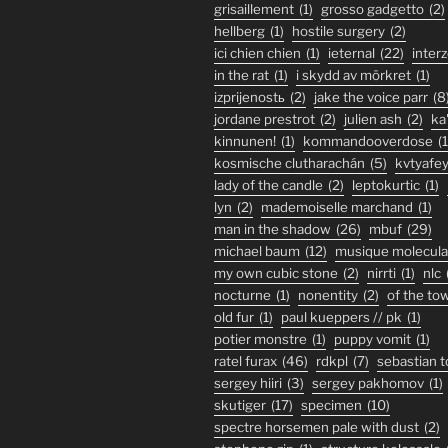
grisaillement
(1)
grosso gadgetto
(2)
hellberg
(1)
hostile surgery
(2)
ici chien chien
(1)
ieternal
(22)
inter
in the rat
(1)
i skydd av mörkret
(1)
izprijenostь
(2)
jake the voice parr
(8
jordane prestrot
(2)
julien ash
(2)
ka
kinnunen!
(1)
kommandooverdose
(1
kosmische clutharachán
(5)
kvtyafe
lady of the candle
(2)
leptokurtic
(1)
lyn
(2)
mademoiselle marchand
(1)
man in the shadow
(26)
mbuf
(29)
michael baum
(12)
musique molecula
my own cubic stone
(2)
nirrti
(1)
nlc
nocturne
(1)
nonentity
(2)
of the to
old fur
(1)
paul kueppers // pk
(1)
potier monstre
(1)
puppy vomit
(1)
ratel furax
(46)
rdkpl
(7)
sebastian 
sergey hiiri
(3)
sergey pakhomov
(1)
skutiger
(17)
specimen
(10)
spectre horsemen pale with dust
(2)