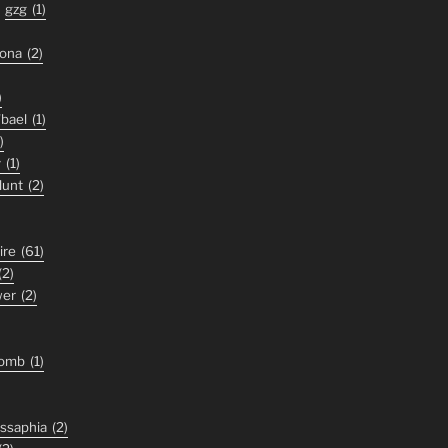
gzg
(1)
zona
(2)
)
'bael
(1)
)
y
(1)
lunt
(2)
ire
(61)
(2)
wer
(2)
tomb
(1)
ssaphia
(2)