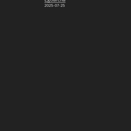
2025-07-25