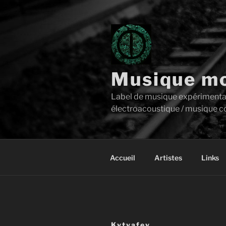
Aller
au
contenu
principal
Musique mo
Label de musique expérimentale 
électroacoustique / musique c
Accueil
Artistes
Links
Kvtyafey