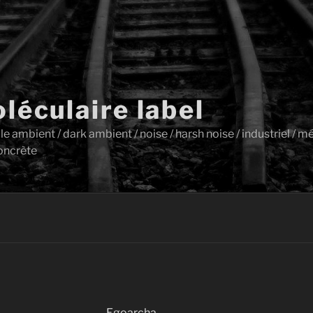
léculaire label
ambient / dark ambient / noise / harsh noise / industriel / mét
oncrète
Egoarcha