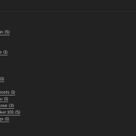
in
(5)
e
(1)
(1)
ghosts
(1)
ou
(1)
nose
(3)
iker 101
(5)
gs
(1)