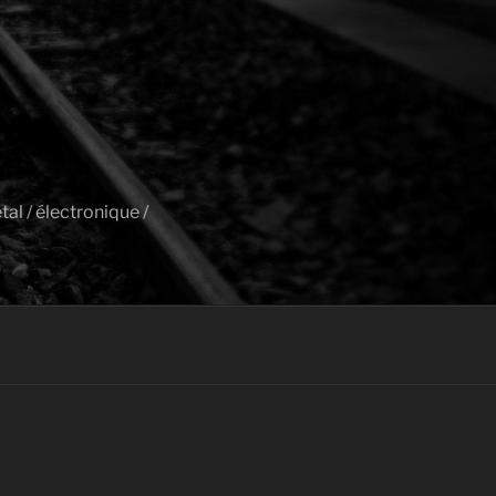
al / électronique /