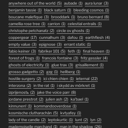
anywhere out of the world
(5)
aubade
(1)
aura lunar
(3)
benjamin tassie
(1)
black saturn
(1)
bleeding cosmos
(1)
boucane malefique
(3)
brooddark
(1)
bruno bernard
(8)
camellia rose tree
(1)
carrion
(1)
celestial entrails
(1)
christophe petchanatz
(2)
circle ov ghosts
(1)
coppergear
(17)
cunnalhum
(3)
dafou
(1)
earthflesh
(4)
empty value
(3)
epignose
(3)
errant static
(1)
fabio keiner
(3)
fabriker 101
(5)
feth
(1)
final heaven
(1)
forest of frogs
(1)
francois fontaine
(3)
fritz gessler
(4)
ghosts of electricity
(1)
glue trax
(3)
grisaillement
(1)
grosso gadgetto
(2)
gzg
(1)
hellberg
(1)
hostile surgery
(2)
ici chien chien
(1)
ieternal
(22)
interzona
(2)
in the rat
(1)
i skydd av mörkret
(1)
izprijenostь
(2)
jake the voice parr
(8)
jordane prestrot
(2)
julien ash
(2)
ka'bael
(1)
kinnunen!
(1)
kommandooverdose
(1)
kosmische clutharachán
(5)
kvtyafey
(1)
lady of the candle
(2)
leptokurtic
(1)
lunt
(2)
lyn
(2)
mademoiselle marchand
(1)
man in the shadow
(26)