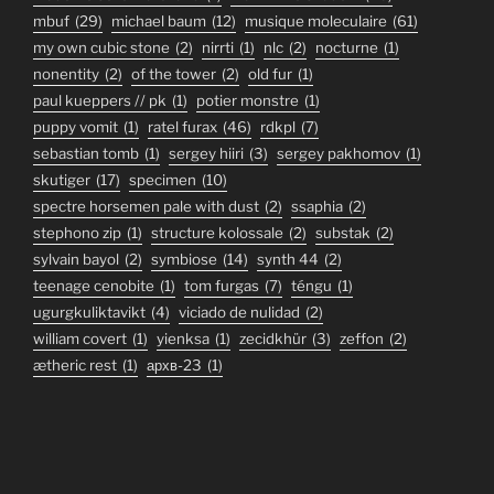
mbuf
(29)
michael baum
(12)
musique moleculaire
(61)
my own cubic stone
(2)
nirrti
(1)
nlc
(2)
nocturne
(1)
nonentity
(2)
of the tower
(2)
old fur
(1)
paul kueppers // pk
(1)
potier monstre
(1)
puppy vomit
(1)
ratel furax
(46)
rdkpl
(7)
sebastian tomb
(1)
sergey hiiri
(3)
sergey pakhomov
(1)
skutiger
(17)
specimen
(10)
spectre horsemen pale with dust
(2)
ssaphia
(2)
stephono zip
(1)
structure kolossale
(2)
substak
(2)
sylvain bayol
(2)
symbiose
(14)
synth 44
(2)
teenage cenobite
(1)
tom furgas
(7)
téngu
(1)
ugurgkuliktavikt
(4)
viciado de nulidad
(2)
william covert
(1)
yienksa
(1)
zecidkhür
(3)
zeffon
(2)
ætheric rest
(1)
архв-23
(1)