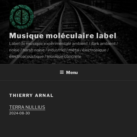
Aller
au
contenu
principal
Musique moléculaire label
Label de musique expérimentale ambient / dark ambient /
noise / harsh noise / industriel / métal / électronique /
électroacoustique / musique concrète
Menu
THIERRY ARNAL
TERRA NULLIUS
2024-08-30