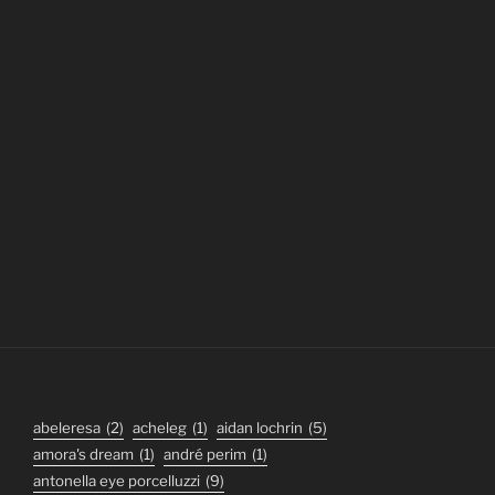
abeleresa
(2)
acheleg
(1)
aidan lochrin
(5)
amora's dream
(1)
andré perim
(1)
antonella eye porcelluzzi
(9)