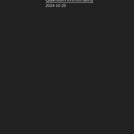
2024-10-25