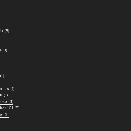
in
(5)
e
(1)
(1)
ghosts
(1)
ou
(1)
nose
(3)
iker 101
(5)
gs
(1)