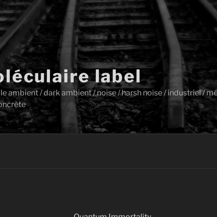
léculaire label
ambient / dark ambient / noise / harsh noise / industriel / mét
oncrète
Quantum Immortality