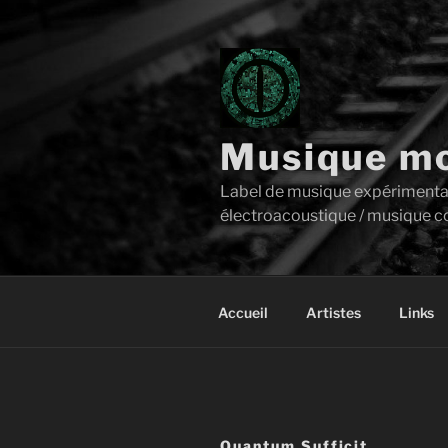
Aller
au
contenu
principal
Musique mo
Label de musique expérimentale 
électroacoustique / musique c
Accueil
Artistes
Links
Quantum Sufficit