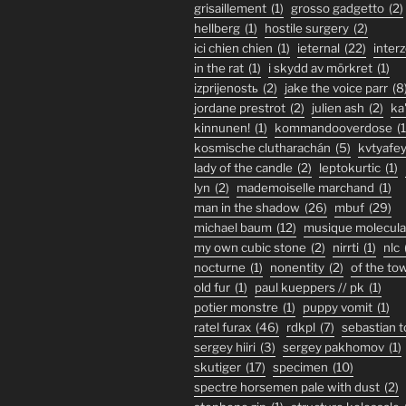
grisaillement
(1)
grosso gadgetto
(2)
hellberg
(1)
hostile surgery
(2)
ici chien chien
(1)
ieternal
(22)
inter
in the rat
(1)
i skydd av mörkret
(1)
izprijenostь
(2)
jake the voice parr
(8
jordane prestrot
(2)
julien ash
(2)
ka
kinnunen!
(1)
kommandooverdose
(1
kosmische clutharachán
(5)
kvtyafe
lady of the candle
(2)
leptokurtic
(1)
lyn
(2)
mademoiselle marchand
(1)
man in the shadow
(26)
mbuf
(29)
michael baum
(12)
musique molecula
my own cubic stone
(2)
nirrti
(1)
nlc
nocturne
(1)
nonentity
(2)
of the to
old fur
(1)
paul kueppers // pk
(1)
potier monstre
(1)
puppy vomit
(1)
ratel furax
(46)
rdkpl
(7)
sebastian 
sergey hiiri
(3)
sergey pakhomov
(1)
skutiger
(17)
specimen
(10)
spectre horsemen pale with dust
(2)