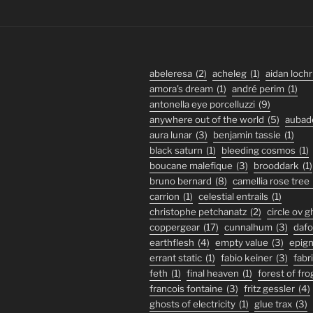
abeleresa
(2)
acheleg
(1)
aidan lochr
amora's dream
(1)
andré perim
(1)
antonella eye porcelluzzi
(9)
anywhere out of the world
(5)
aubad
aura lunar
(3)
benjamin tassie
(1)
black saturn
(1)
bleeding cosmos
(1)
boucane malefique
(3)
brooddark
(1)
bruno bernard
(8)
camellia rose tree
carrion
(1)
celestial entrails
(1)
christophe petchanatz
(2)
circle ov 
coppergear
(17)
cunnalhum
(3)
daf
earthflesh
(4)
empty value
(3)
epig
errant static
(1)
fabio keiner
(3)
fabr
feth
(1)
final heaven
(1)
forest of fro
francois fontaine
(3)
fritz gessler
(4)
ghosts of electricity
(1)
glue trax
(3)