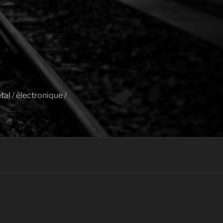
al / électronique /