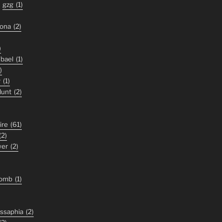
gzg
(1)
zona
(2)
)
'bael
(1)
)
y
(1)
lunt
(2)
ire
(61)
(2)
wer
(2)
tomb
(1)
ssaphia
(2)