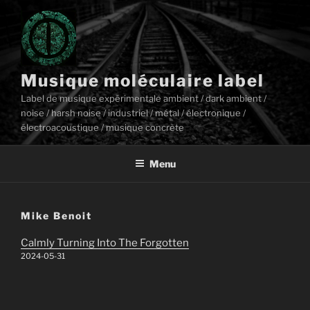
Aller
au
contenu
principal
Musique moléculaire label
Label de musique expérimentale ambient / dark ambient /
noise / harsh noise / industriel / métal / électronique /
électroacoustique / musique concrète
Menu
Mike Benoit
Calmly Turning Into The Forgotten
2024-05-31