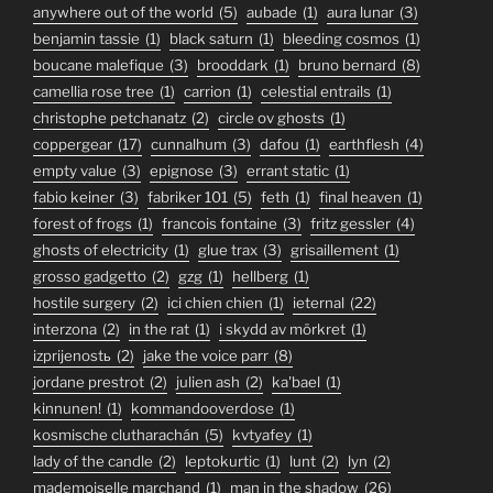
anywhere out of the world
(5)
aubade
(1)
aura lunar
(3)
benjamin tassie
(1)
black saturn
(1)
bleeding cosmos
(1)
boucane malefique
(3)
brooddark
(1)
bruno bernard
(8)
camellia rose tree
(1)
carrion
(1)
celestial entrails
(1)
christophe petchanatz
(2)
circle ov ghosts
(1)
coppergear
(17)
cunnalhum
(3)
dafou
(1)
earthflesh
(4)
empty value
(3)
epignose
(3)
errant static
(1)
fabio keiner
(3)
fabriker 101
(5)
feth
(1)
final heaven
(1)
forest of frogs
(1)
francois fontaine
(3)
fritz gessler
(4)
ghosts of electricity
(1)
glue trax
(3)
grisaillement
(1)
grosso gadgetto
(2)
gzg
(1)
hellberg
(1)
hostile surgery
(2)
ici chien chien
(1)
ieternal
(22)
interzona
(2)
in the rat
(1)
i skydd av mörkret
(1)
izprijenostь
(2)
jake the voice parr
(8)
jordane prestrot
(2)
julien ash
(2)
ka'bael
(1)
kinnunen!
(1)
kommandooverdose
(1)
kosmische clutharachán
(5)
kvtyafey
(1)
lady of the candle
(2)
leptokurtic
(1)
lunt
(2)
lyn
(2)
mademoiselle marchand
(1)
man in the shadow
(26)