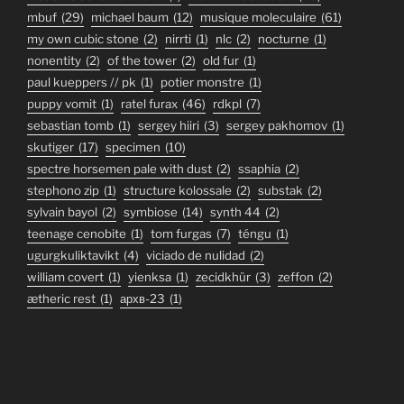
mbuf
(29)
michael baum
(12)
musique moleculaire
(61)
my own cubic stone
(2)
nirrti
(1)
nlc
(2)
nocturne
(1)
nonentity
(2)
of the tower
(2)
old fur
(1)
paul kueppers // pk
(1)
potier monstre
(1)
puppy vomit
(1)
ratel furax
(46)
rdkpl
(7)
sebastian tomb
(1)
sergey hiiri
(3)
sergey pakhomov
(1)
skutiger
(17)
specimen
(10)
spectre horsemen pale with dust
(2)
ssaphia
(2)
stephono zip
(1)
structure kolossale
(2)
substak
(2)
sylvain bayol
(2)
symbiose
(14)
synth 44
(2)
teenage cenobite
(1)
tom furgas
(7)
téngu
(1)
ugurgkuliktavikt
(4)
viciado de nulidad
(2)
william covert
(1)
yienksa
(1)
zecidkhür
(3)
zeffon
(2)
ætheric rest
(1)
архв-23
(1)