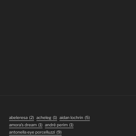
abeleresa
(2)
acheleg
(1)
aidan lochrin
(5)
amora's dream
(1)
andré perim
(1)
antonella eye porcelluzzi
(9)