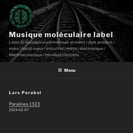
Aller
au
contenu
principal
Musique moléculaire label
Label de musique expérimentale ambient / dark ambient /
noise / harsh noise / industriel / métal / électronique /
électroacoustique / musique concrète
Menu
Lars Parabol
Paralines 1323
2024-02-07