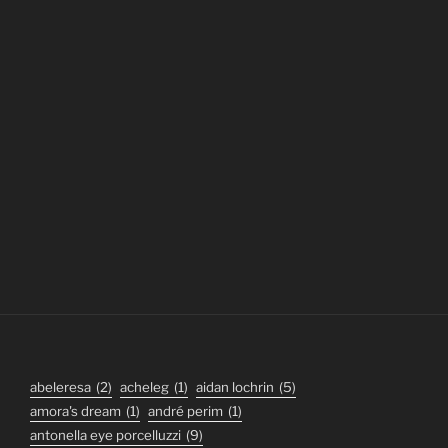
abeleresa
(2)
acheleg
(1)
aidan lochrin
(5)
amora's dream
(1)
andré perim
(1)
antonella eye porcelluzzi
(9)