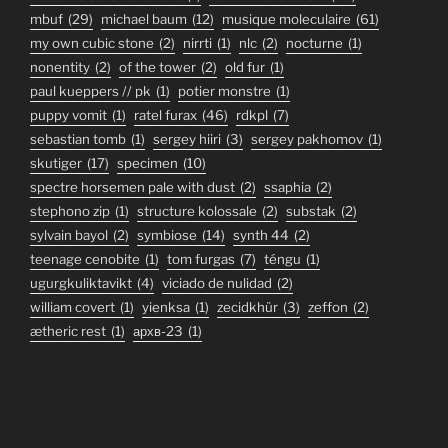
mbuf
(29)
michael baum
(12)
musique moleculaire
(61)
my own cubic stone
(2)
nirrti
(1)
nlc
(2)
nocturne
(1)
nonentity
(2)
of the tower
(2)
old fur
(1)
paul kueppers // pk
(1)
potier monstre
(1)
puppy vomit
(1)
ratel furax
(46)
rdkpl
(7)
sebastian tomb
(1)
sergey hiiri
(3)
sergey pakhomov
(1)
skutiger
(17)
specimen
(10)
spectre horsemen pale with dust
(2)
ssaphia
(2)
stephono zip
(1)
structure kolossale
(2)
substak
(2)
sylvain bayol
(2)
symbiose
(14)
synth 44
(2)
teenage cenobite
(1)
tom furgas
(7)
téngu
(1)
ugurgkuliktavikt
(4)
viciado de nulidad
(2)
william covert
(1)
yienksa
(1)
zecidkhür
(3)
zeffon
(2)
ætheric rest
(1)
архв-23
(1)