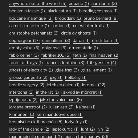
anywhere out of the world
(5)
aubade
(1)
aura lunar
(3)
benjamin tassie
(1)
black saturn
(1)
bleeding cosmos
(1)
boucane malefique
(3)
brooddark
(1)
bruno bernard
(8)
camellia rose tree
(1)
carrion
(1)
celestial entrails
(1)
christophe petchanatz
(2)
circle ov ghosts
(1)
coppergear
(17)
cunnalhum
(3)
dafou
(1)
earthflesh
(4)
empty value
(3)
epignose
(3)
errant static
(1)
fabio keiner
(3)
fabriker 101
(5)
feth
(1)
final heaven
(1)
forest of frogs
(1)
francois fontaine
(3)
fritz gessler
(4)
ghosts of electricity
(1)
glue trax
(3)
grisaillement
(1)
grosso gadgetto
(2)
gzg
(1)
hellberg
(1)
hostile surgery
(2)
ici chien chien
(1)
ieternal
(22)
interzona
(2)
in the rat
(1)
i skydd av mörkret
(1)
izprijenostь
(2)
jake the voice parr
(8)
jordane prestrot
(2)
julien ash
(2)
ka'bael
(1)
kinnunen!
(1)
kommandooverdose
(1)
kosmische clutharachán
(5)
kvtyafey
(1)
lady of the candle
(2)
leptokurtic
(1)
lunt
(2)
lyn
(2)
mademoiselle marchand
(1)
man in the shadow
(26)