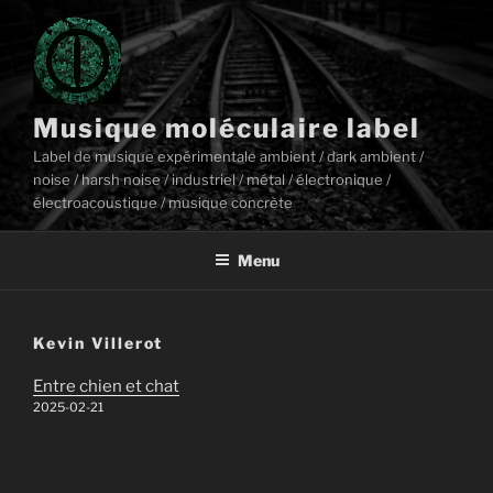
Aller
au
contenu
principal
Musique moléculaire label
Label de musique expérimentale ambient / dark ambient /
noise / harsh noise / industriel / métal / électronique /
électroacoustique / musique concrète
Menu
Kevin Villerot
Entre chien et chat
2025-02-21