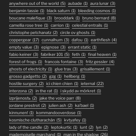
anywhere out of the world
(5)
aubade
(1)
aura lunar
(3)
benjamin tassie
(1)
black saturn
(1)
bleeding cosmos
(1)
boucane malefique
(3)
brooddark
(1)
bruno bernard
(8)
camellia rose tree
(1)
carrion
(1)
celestial entrails
(1)
christophe petchanatz
(2)
circle ov ghosts
(1)
coppergear
(17)
cunnalhum
(3)
dafou
(1)
earthflesh
(4)
empty value
(3)
epignose
(3)
errant static
(1)
fabio keiner
(3)
fabriker 101
(5)
feth
(1)
final heaven
(1)
forest of frogs
(1)
francois fontaine
(3)
fritz gessler
(4)
ghosts of electricity
(1)
glue trax
(3)
grisaillement
(1)
grosso gadgetto
(2)
gzg
(1)
hellberg
(1)
hostile surgery
(2)
ici chien chien
(1)
ieternal
(22)
interzona
(2)
in the rat
(1)
i skydd av mörkret
(1)
izprijenostь
(2)
jake the voice parr
(8)
jordane prestrot
(2)
julien ash
(2)
ka'bael
(1)
kinnunen!
(1)
kommandooverdose
(1)
kosmische clutharachán
(5)
kvtyafey
(1)
lady of the candle
(2)
leptokurtic
(1)
lunt
(2)
lyn
(2)
mademoiselle marchand
(1)
man in the shadow
(26)