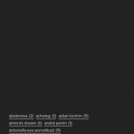
abeleresa
(2)
acheleg
(1)
aidan lochrin
(5)
amora's dream
(1)
andré perim
(1)
antonella eye porcelluzzi
(9)