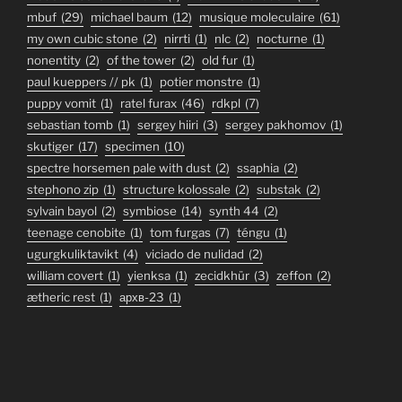
mbuf
(29)
michael baum
(12)
musique moleculaire
(61)
my own cubic stone
(2)
nirrti
(1)
nlc
(2)
nocturne
(1)
nonentity
(2)
of the tower
(2)
old fur
(1)
paul kueppers // pk
(1)
potier monstre
(1)
puppy vomit
(1)
ratel furax
(46)
rdkpl
(7)
sebastian tomb
(1)
sergey hiiri
(3)
sergey pakhomov
(1)
skutiger
(17)
specimen
(10)
spectre horsemen pale with dust
(2)
ssaphia
(2)
stephono zip
(1)
structure kolossale
(2)
substak
(2)
sylvain bayol
(2)
symbiose
(14)
synth 44
(2)
teenage cenobite
(1)
tom furgas
(7)
téngu
(1)
ugurgkuliktavikt
(4)
viciado de nulidad
(2)
william covert
(1)
yienksa
(1)
zecidkhür
(3)
zeffon
(2)
ætheric rest
(1)
архв-23
(1)