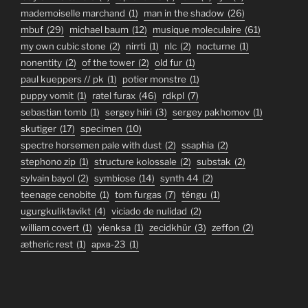
mademoiselle marchand
(1)
man in the shadow
(26)
mbuf
(29)
michael baum
(12)
musique moleculaire
(61)
my own cubic stone
(2)
nirrti
(1)
nlc
(2)
nocturne
(1)
nonentity
(2)
of the tower
(2)
old fur
(1)
paul kueppers // pk
(1)
potier monstre
(1)
puppy vomit
(1)
ratel furax
(46)
rdkpl
(7)
sebastian tomb
(1)
sergey hiiri
(3)
sergey pakhomov
(1)
skutiger
(17)
specimen
(10)
spectre horsemen pale with dust
(2)
ssaphia
(2)
stephono zip
(1)
structure kolossale
(2)
substak
(2)
sylvain bayol
(2)
symbiose
(14)
synth 44
(2)
teenage cenobite
(1)
tom furgas
(7)
téngu
(1)
ugurgkuliktavikt
(4)
viciado de nulidad
(2)
william covert
(1)
yienksa
(1)
zecidkhür
(3)
zeffon
(2)
ætheric rest
(1)
архв-23
(1)