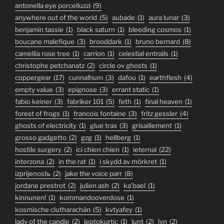
antonella eye porcelluzzi
(9)
anywhere out of the world
(5)
aubade
(1)
aura lunar
(3)
benjamin tassie
(1)
black saturn
(1)
bleeding cosmos
(1)
boucane malefique
(3)
brooddark
(1)
bruno bernard
(8)
camellia rose tree
(1)
carrion
(1)
celestial entrails
(1)
christophe petchanatz
(2)
circle ov ghosts
(1)
coppergear
(17)
cunnalhum
(3)
dafou
(1)
earthflesh
(4)
empty value
(3)
epignose
(3)
errant static
(1)
fabio keiner
(3)
fabriker 101
(5)
feth
(1)
final heaven
(1)
forest of frogs
(1)
francois fontaine
(3)
fritz gessler
(4)
ghosts of electricity
(1)
glue trax
(3)
grisaillement
(1)
grosso gadgetto
(2)
gzg
(1)
hellberg
(1)
hostile surgery
(2)
ici chien chien
(1)
ieternal
(22)
interzona
(2)
in the rat
(1)
i skydd av mörkret
(1)
izprijenostь
(2)
jake the voice parr
(8)
jordane prestrot
(2)
julien ash
(2)
ka'bael
(1)
kinnunen!
(1)
kommandooverdose
(1)
kosmische clutharachán
(5)
kvtyafey
(1)
lady of the candle
(2)
leptokurtic
(1)
lunt
(2)
lyn
(2)