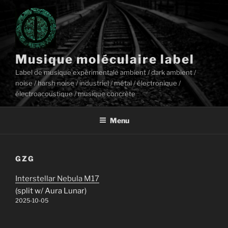
Aller
au
contenu
principal
Musique moléculaire label
Label de musique expérimentale ambient / dark ambient /
noise / harsh noise / industriel / métal / électronique /
électroacoustique / musique concrète
Menu
GZG
Interstellar Nebula M17
(split w/ Aura Lunar)
2025-10-05