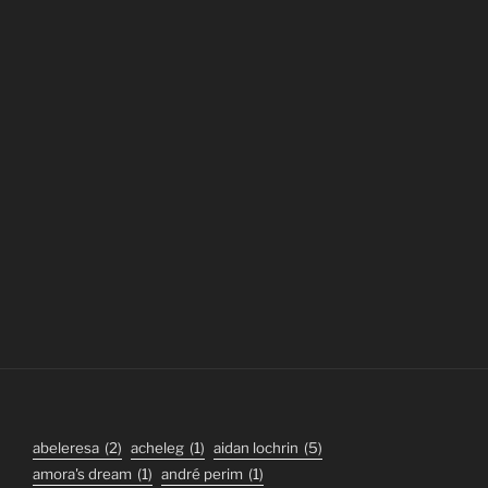
abeleresa
(2)
acheleg
(1)
aidan lochrin
(5)
amora's dream
(1)
andré perim
(1)