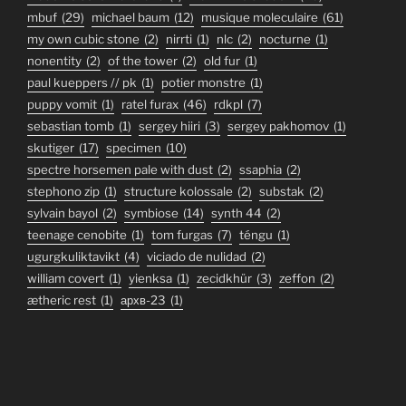
mbuf
(29)
michael baum
(12)
musique moleculaire
(61)
my own cubic stone
(2)
nirrti
(1)
nlc
(2)
nocturne
(1)
nonentity
(2)
of the tower
(2)
old fur
(1)
paul kueppers // pk
(1)
potier monstre
(1)
puppy vomit
(1)
ratel furax
(46)
rdkpl
(7)
sebastian tomb
(1)
sergey hiiri
(3)
sergey pakhomov
(1)
skutiger
(17)
specimen
(10)
spectre horsemen pale with dust
(2)
ssaphia
(2)
stephono zip
(1)
structure kolossale
(2)
substak
(2)
sylvain bayol
(2)
symbiose
(14)
synth 44
(2)
teenage cenobite
(1)
tom furgas
(7)
téngu
(1)
ugurgkuliktavikt
(4)
viciado de nulidad
(2)
william covert
(1)
yienksa
(1)
zecidkhür
(3)
zeffon
(2)
ætheric rest
(1)
архв-23
(1)