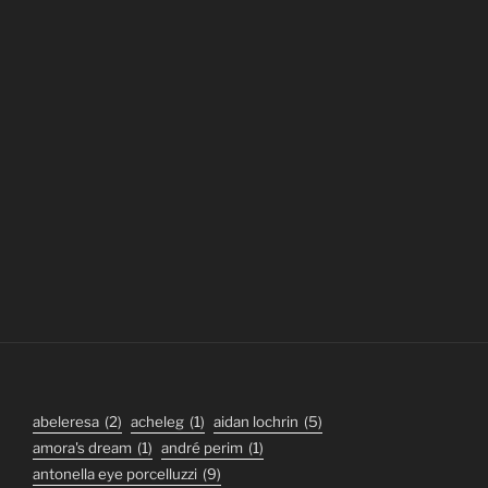
abeleresa
(2)
acheleg
(1)
aidan lochrin
(5)
amora's dream
(1)
andré perim
(1)
antonella eye porcelluzzi
(9)