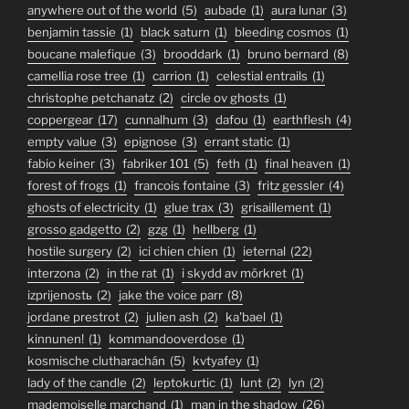
anywhere out of the world
(5)
aubade
(1)
aura lunar
(3)
benjamin tassie
(1)
black saturn
(1)
bleeding cosmos
(1)
boucane malefique
(3)
brooddark
(1)
bruno bernard
(8)
camellia rose tree
(1)
carrion
(1)
celestial entrails
(1)
christophe petchanatz
(2)
circle ov ghosts
(1)
coppergear
(17)
cunnalhum
(3)
dafou
(1)
earthflesh
(4)
empty value
(3)
epignose
(3)
errant static
(1)
fabio keiner
(3)
fabriker 101
(5)
feth
(1)
final heaven
(1)
forest of frogs
(1)
francois fontaine
(3)
fritz gessler
(4)
ghosts of electricity
(1)
glue trax
(3)
grisaillement
(1)
grosso gadgetto
(2)
gzg
(1)
hellberg
(1)
hostile surgery
(2)
ici chien chien
(1)
ieternal
(22)
interzona
(2)
in the rat
(1)
i skydd av mörkret
(1)
izprijenostь
(2)
jake the voice parr
(8)
jordane prestrot
(2)
julien ash
(2)
ka'bael
(1)
kinnunen!
(1)
kommandooverdose
(1)
kosmische clutharachán
(5)
kvtyafey
(1)
lady of the candle
(2)
leptokurtic
(1)
lunt
(2)
lyn
(2)
mademoiselle marchand
(1)
man in the shadow
(26)