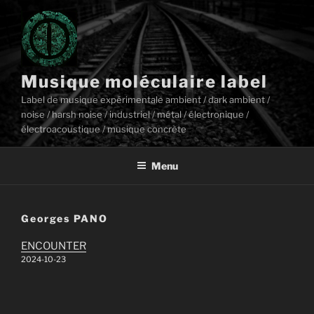
Aller
au
contenu
principal
Musique moléculaire label
Label de musique expérimentale ambient / dark ambient /
noise / harsh noise / industriel / métal / électronique /
électroacoustique / musique concrète
Menu
Georges PANO
ENCOUNTER
2024-10-23