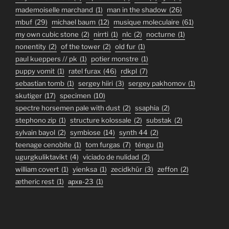
mademoiselle marchand
(1)
man in the shadow
(26)
mbuf
(29)
michael baum
(12)
musique moleculaire
(61)
my own cubic stone
(2)
nirrti
(1)
nlc
(2)
nocturne
(1)
nonentity
(2)
of the tower
(2)
old fur
(1)
paul kueppers // pk
(1)
potier monstre
(1)
puppy vomit
(1)
ratel furax
(46)
rdkpl
(7)
sebastian tomb
(1)
sergey hiiri
(3)
sergey pakhomov
(1)
skutiger
(17)
specimen
(10)
spectre horsemen pale with dust
(2)
ssaphia
(2)
stephono zip
(1)
structure kolossale
(2)
substak
(2)
sylvain bayol
(2)
symbiose
(14)
synth 44
(2)
teenage cenobite
(1)
tom furgas
(7)
téngu
(1)
ugurgkuliktavikt
(4)
viciado de nulidad
(2)
william covert
(1)
yienksa
(1)
zecidkhür
(3)
zeffon
(2)
ætheric rest
(1)
архв-23
(1)