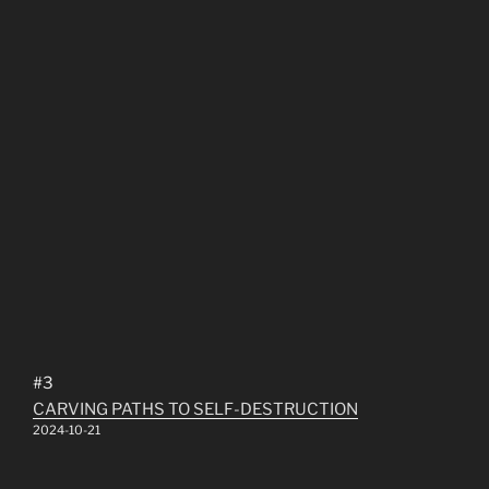
#3
CARVING PATHS TO SELF​-​DESTRUCTION
2024-10-21