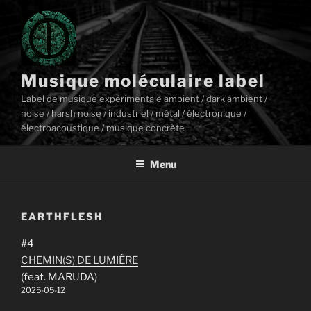
Aller
au
contenu
principal
Musique moléculaire label
Label de musique expérimentale ambient / dark ambient /
noise / harsh noise / industriel / métal / électronique /
électroacoustique / musique concrète
Menu
EARTHFLESH
#4
CHEMIN(S) DE LUMIÈRE
(feat. MARUDA)
2025-05-12