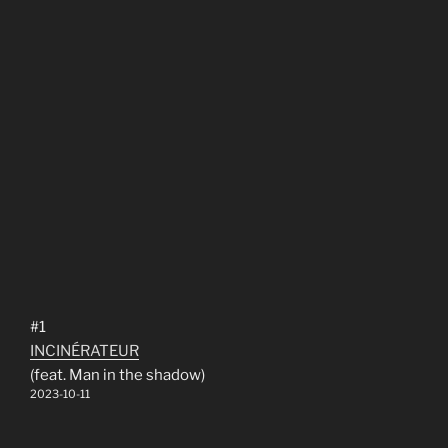
#1
INCINÉRATEUR
(feat. Man in the shadow)
2023-10-11