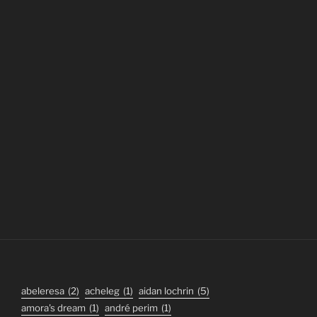
abeleresa
(2)
acheleg
(1)
aidan lochrin
(5)
amora's dream
(1)
andré perim
(1)