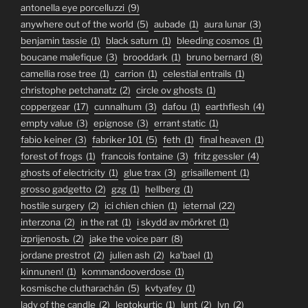
antonella eye porcelluzzi
(9)
anywhere out of the world
(5)
aubade
(1)
aura lunar
(3)
benjamin tassie
(1)
black saturn
(1)
bleeding cosmos
(1)
boucane malefique
(3)
brooddark
(1)
bruno bernard
(8)
camellia rose tree
(1)
carrion
(1)
celestial entrails
(1)
christophe petchanatz
(2)
circle ov ghosts
(1)
coppergear
(17)
cunnalhum
(3)
dafou
(1)
earthflesh
(4)
empty value
(3)
epignose
(3)
errant static
(1)
fabio keiner
(3)
fabriker 101
(5)
feth
(1)
final heaven
(1)
forest of frogs
(1)
francois fontaine
(3)
fritz gessler
(4)
ghosts of electricity
(1)
glue trax
(3)
grisaillement
(1)
grosso gadgetto
(2)
gzg
(1)
hellberg
(1)
hostile surgery
(2)
ici chien chien
(1)
ieternal
(22)
interzona
(2)
in the rat
(1)
i skydd av mörkret
(1)
izprijenostь
(2)
jake the voice parr
(8)
jordane prestrot
(2)
julien ash
(2)
ka'bael
(1)
kinnunen!
(1)
kommandooverdose
(1)
kosmische clutharachán
(5)
kvtyafey
(1)
lady of the candle
(2)
leptokurtic
(1)
lunt
(2)
lyn
(2)