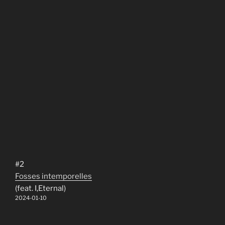
#2
Fosses intemporelles
(feat. I,Eternal)
2024-01-10