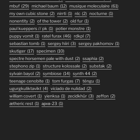
mbuf
(29)
michael baum
(12)
musique moleculaire
(61)
my own cubic stone
(2)
nirrti
(1)
nlc
(2)
nocturne
(1)
nonentity
(2)
of the tower
(2)
old fur
(1)
paul kueppers // pk
(1)
potier monstre
(1)
puppy vomit
(1)
ratel furax
(46)
rdkpl
(7)
sebastian tomb
(1)
sergey hiiri
(3)
sergey pakhomov
(1)
skutiger
(17)
specimen
(10)
spectre horsemen pale with dust
(2)
ssaphia
(2)
stephono zip
(1)
structure kolossale
(2)
substak
(2)
sylvain bayol
(2)
symbiose
(14)
synth 44
(2)
teenage cenobite
(1)
tom furgas
(7)
téngu
(1)
ugurgkuliktavikt
(4)
viciado de nulidad
(2)
william covert
(1)
yienksa
(1)
zecidkhür
(3)
zeffon
(2)
ætheric rest
(1)
архв-23
(1)