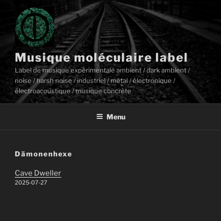
Aller
au
contenu
principal
Musique moléculaire label
Label de musique expérimentale ambient / dark ambient /
noise / harsh noise / industriel / métal / électronique /
électroacoustique / musique concrète
Menu
Dämonenhexe
Cave Dweller
2025-07-27