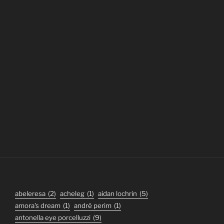
abeleresa
(2)
acheleg
(1)
aidan lochrin
(5)
amora's dream
(1)
andré perim
(1)
antonella eye porcelluzzi
(9)