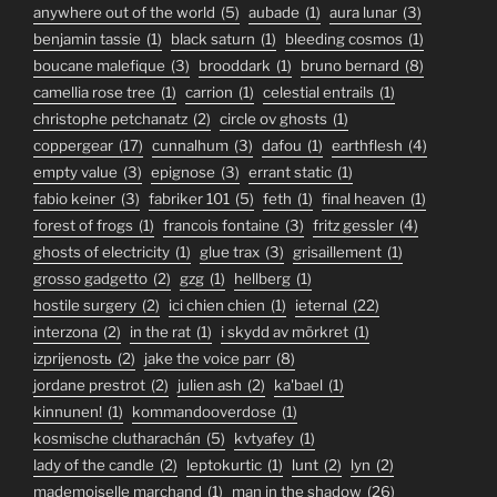
anywhere out of the world
(5)
aubade
(1)
aura lunar
(3)
benjamin tassie
(1)
black saturn
(1)
bleeding cosmos
(1)
boucane malefique
(3)
brooddark
(1)
bruno bernard
(8)
camellia rose tree
(1)
carrion
(1)
celestial entrails
(1)
christophe petchanatz
(2)
circle ov ghosts
(1)
coppergear
(17)
cunnalhum
(3)
dafou
(1)
earthflesh
(4)
empty value
(3)
epignose
(3)
errant static
(1)
fabio keiner
(3)
fabriker 101
(5)
feth
(1)
final heaven
(1)
forest of frogs
(1)
francois fontaine
(3)
fritz gessler
(4)
ghosts of electricity
(1)
glue trax
(3)
grisaillement
(1)
grosso gadgetto
(2)
gzg
(1)
hellberg
(1)
hostile surgery
(2)
ici chien chien
(1)
ieternal
(22)
interzona
(2)
in the rat
(1)
i skydd av mörkret
(1)
izprijenostь
(2)
jake the voice parr
(8)
jordane prestrot
(2)
julien ash
(2)
ka'bael
(1)
kinnunen!
(1)
kommandooverdose
(1)
kosmische clutharachán
(5)
kvtyafey
(1)
lady of the candle
(2)
leptokurtic
(1)
lunt
(2)
lyn
(2)
mademoiselle marchand
(1)
man in the shadow
(26)