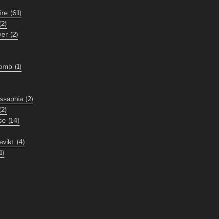
ire
(61)
(2)
wer
(2)
tomb
(1)
ssaphia
(2)
(2)
se
(14)
avikt
(4)
1)