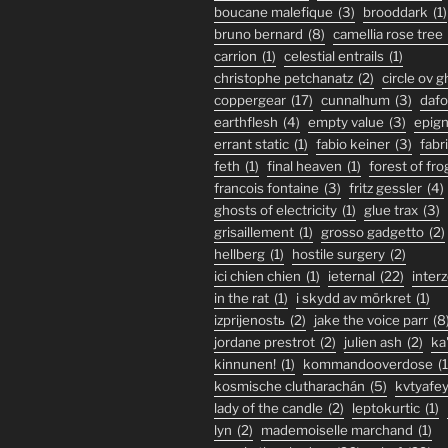
boucane malefique
(3)
brooddark
(1)
bruno bernard
(8)
camellia rose tree
carrion
(1)
celestial entrails
(1)
christophe petchanatz
(2)
circle ov 
coppergear
(17)
cunnalhum
(3)
daf
earthflesh
(4)
empty value
(3)
epig
errant static
(1)
fabio keiner
(3)
fabr
feth
(1)
final heaven
(1)
forest of fro
francois fontaine
(3)
fritz gessler
(4)
ghosts of electricity
(1)
glue trax
(3)
grisaillement
(1)
grosso gadgetto
(2)
hellberg
(1)
hostile surgery
(2)
ici chien chien
(1)
ieternal
(22)
inter
in the rat
(1)
i skydd av mörkret
(1)
izprijenostь
(2)
jake the voice parr
(8
jordane prestrot
(2)
julien ash
(2)
ka
kinnunen!
(1)
kommandooverdose
(1
kosmische clutharachán
(5)
kvtyafe
lady of the candle
(2)
leptokurtic
(1)
lyn
(2)
mademoiselle marchand
(1)