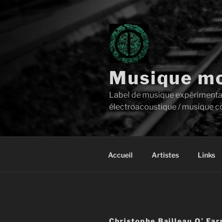
Aller
au
contenu
principal
Musique mo
Label de musique expérimentale 
électroacoustique / musique c
Accueil
Artistes
Links
Christophe Bailleau O’ Far