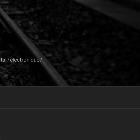
al / électronique /
I