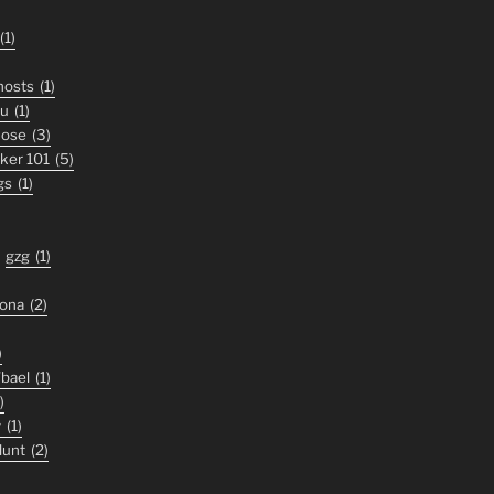
(1)
ghosts
(1)
ou
(1)
nose
(3)
iker 101
(5)
gs
(1)
gzg
(1)
zona
(2)
)
'bael
(1)
)
y
(1)
lunt
(2)