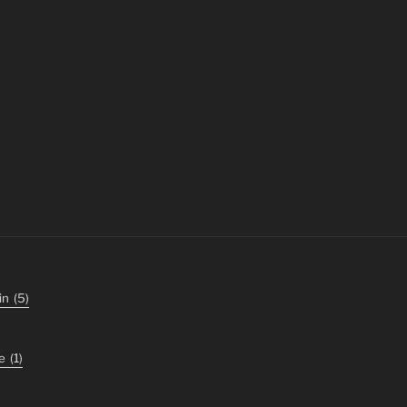
in
(5)
e
(1)