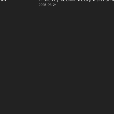
2025-03-24