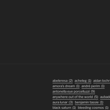
abeleresa
(2)
acheleg
(1)
aidan lochr
amora's dream
(1)
andré perim
(1)
antonella eye porcelluzzi
(9)
anywhere out of the world
(5)
aubad
aura lunar
(3)
benjamin tassie
(1)
black saturn
(1)
bleeding cosmos
(1)