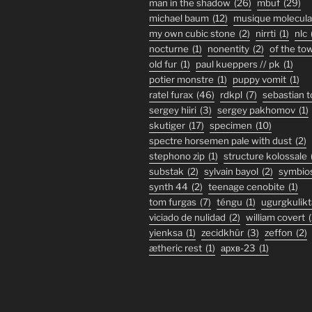
man in the shadow
(26)
mbuf
(29)
michael baum
(12)
musique molecula
my own cubic stone
(2)
nirrti
(1)
nlc
nocturne
(1)
nonentity
(2)
of the to
old fur
(1)
paul kueppers // pk
(1)
potier monstre
(1)
puppy vomit
(1)
ratel furax
(46)
rdkpl
(7)
sebastian 
sergey hiiri
(3)
sergey pakhomov
(1)
skutiger
(17)
specimen
(10)
spectre horsemen pale with dust
(2)
stephono zip
(1)
structure kolossale
substak
(2)
sylvain bayol
(2)
symbio
synth 44
(2)
teenage cenobite
(1)
tom furgas
(7)
téngu
(1)
ugurgkulikt
viciado de nulidad
(2)
william covert
(
yienksa
(1)
zecidkhür
(3)
zeffon
(2)
ætheric rest
(1)
архв-23
(1)