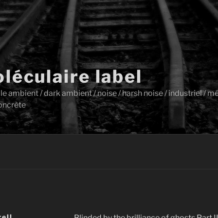
léculaire label
ambient / dark ambient / noise / harsh noise / industriel / mét
oncrète
rell
Blinded by the brilliance of ghosts Part II