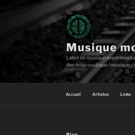
Aller
au
contenu
principal
Musique mo
Label de musique expérimentale 
électroacoustique / musique c
Accueil
Artistes
Links
Blog