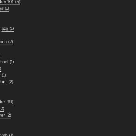
iker 101
(5)
gs
(1)
gzg
(1)
zona
(2)
)
'bael
(1)
)
y
(1)
lunt
(2)
ire
(61)
(2)
wer
(2)
tomb
(1)