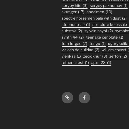
sergey hiiri
(3)
sergey pakhomov
(1)
skutiger
(17)
specimen
(10)
spectre horsemen pale with dust
(2)
stephono zip
(1)
structure kolossale
substak
(2)
sylvain bayol
(2)
symbio
synth 44
(2)
teenage cenobite
(1)
tom furgas
(7)
téngu
(1)
ugurgkulikt
viciado de nulidad
(2)
william covert
(
yienksa
(1)
zecidkhür
(3)
zeffon
(2)
ætheric rest
(1)
архв-23
(1)
Bandcamp
Facebook