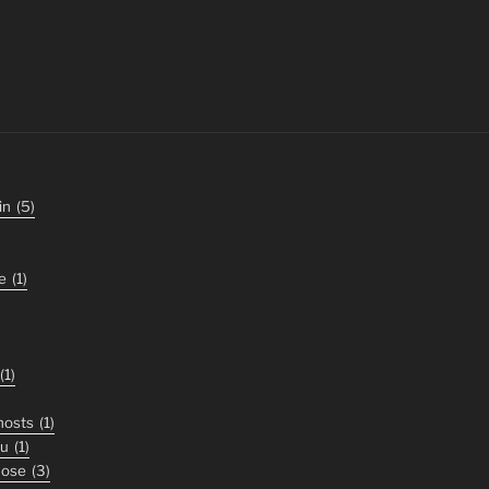
in
(5)
e
(1)
(1)
ghosts
(1)
ou
(1)
nose
(3)