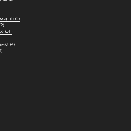
ssaphia
(2)
(2)
se
(14)
avikt
(4)
1)