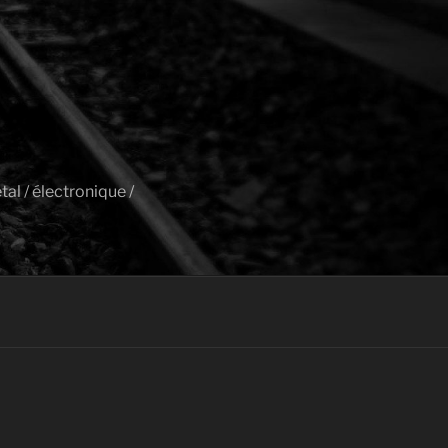
al / électronique /