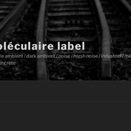
léculaire label
ambient / dark ambient / noise / harsh noise / industriel / mét
oncrète