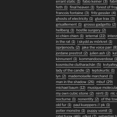
errant static
(1)
fabio keiner
(3)
fabr
feth
(1)
final heaven
(1)
forest of fro
francois fontaine
(3)
fritz gessler
(4)
ghosts of electricity
(1)
glue trax
(3)
grisaillement
(1)
grosso gadgetto
(2)
hellberg
(1)
hostile surgery
(2)
ici chien chien
(1)
ieternal
(22)
inter
in the rat
(1)
i skydd av mörkret
(1)
izprijenostь
(2)
jake the voice parr
(8
jordane prestrot
(2)
julien ash
(2)
ka
kinnunen!
(1)
kommandooverdose
(1
kosmische clutharachán
(5)
kvtyafe
lady of the candle
(2)
leptokurtic
(1)
lyn
(2)
mademoiselle marchand
(1)
man in the shadow
(26)
mbuf
(29)
michael baum
(12)
musique molecula
my own cubic stone
(2)
nirrti
(1)
nlc
nocturne
(1)
nonentity
(2)
of the to
old fur
(1)
paul kueppers // pk
(1)
potier monstre
(1)
puppy vomit
(1)
ratel furax
(46)
rdkpl
(7)
sebastian 