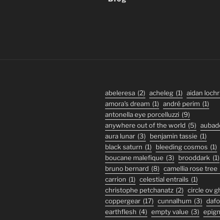
abeleresa
(2)
acheleg
(1)
aidan lochr
amora's dream
(1)
andré perim
(1)
antonella eye porcelluzzi
(9)
anywhere out of the world
(5)
aubad
aura lunar
(3)
benjamin tassie
(1)
black saturn
(1)
bleeding cosmos
(1)
boucane malefique
(3)
brooddark
(1)
bruno bernard
(8)
camellia rose tree
carrion
(1)
celestial entrails
(1)
christophe petchanatz
(2)
circle ov 
coppergear
(17)
cunnalhum
(3)
daf
earthflesh
(4)
empty value
(3)
epig