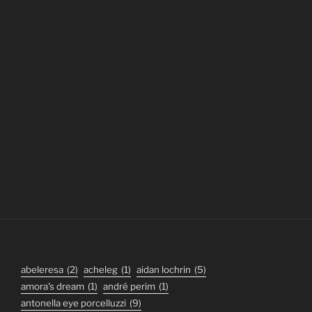
abeleresa
(2)
acheleg
(1)
aidan lochrin
(5)
amora's dream
(1)
andré perim
(1)
antonella eye porcelluzzi
(9)