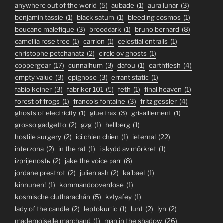
anywhere out of the world
(5)
aubade
(1)
aura lunar
(3)
benjamin tassie
(1)
black saturn
(1)
bleeding cosmos
(1)
boucane malefique
(3)
brooddark
(1)
bruno bernard
(8)
camellia rose tree
(1)
carrion
(1)
celestial entrails
(1)
christophe petchanatz
(2)
circle ov ghosts
(1)
coppergear
(17)
cunnalhum
(3)
dafou
(1)
earthflesh
(4)
empty value
(3)
epignose
(3)
errant static
(1)
fabio keiner
(3)
fabriker 101
(5)
feth
(1)
final heaven
(1)
forest of frogs
(1)
francois fontaine
(3)
fritz gessler
(4)
ghosts of electricity
(1)
glue trax
(3)
grisaillement
(1)
grosso gadgetto
(2)
gzg
(1)
hellberg
(1)
hostile surgery
(2)
ici chien chien
(1)
ieternal
(22)
interzona
(2)
in the rat
(1)
i skydd av mörkret
(1)
izprijenostь
(2)
jake the voice parr
(8)
jordane prestrot
(2)
julien ash
(2)
ka'bael
(1)
kinnunen!
(1)
kommandooverdose
(1)
kosmische clutharachán
(5)
kvtyafey
(1)
lady of the candle
(2)
leptokurtic
(1)
lunt
(2)
lyn
(2)
mademoiselle marchand
(1)
man in the shadow
(26)