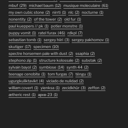
mbuf
(29)
michael baum
(12)
musique moleculaire
(61)
my own cubic stone
(2)
nirrti
(1)
nlc
(2)
nocturne
(1)
nonentity
(2)
of the tower
(2)
old fur
(1)
paul kueppers // pk
(1)
potier monstre
(1)
puppy vomit
(1)
ratel furax
(46)
rdkpl
(7)
sebastian tomb
(1)
sergey hiiri
(3)
sergey pakhomov
(1)
skutiger
(17)
specimen
(10)
spectre horsemen pale with dust
(2)
ssaphia
(2)
stephono zip
(1)
structure kolossale
(2)
substak
(2)
sylvain bayol
(2)
symbiose
(14)
synth 44
(2)
teenage cenobite
(1)
tom furgas
(7)
téngu
(1)
ugurgkuliktavikt
(4)
viciado de nulidad
(2)
william covert
(1)
yienksa
(1)
zecidkhür
(3)
zeffon
(2)
ætheric rest
(1)
архв-23
(1)