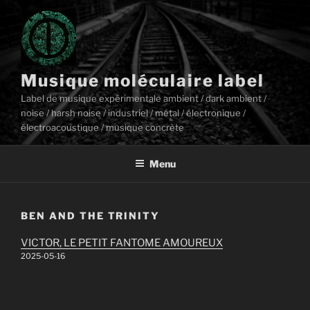
Aller
au
contenu
principal
Musique moléculaire label
Label de musique expérimentale ambient / dark ambient /
noise / harsh noise / industriel / métal / électronique /
électroacoustique / musique concrète
Menu
BEN AND THE TRINITY
VICTOR, LE PETIT FANTOME AMOUREUX
2025-05-16